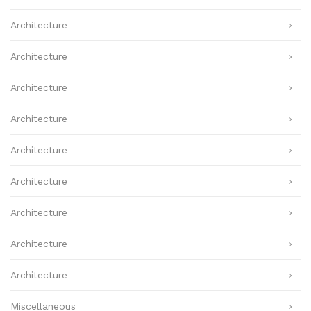
Architecture
Architecture
Architecture
Architecture
Architecture
Architecture
Architecture
Architecture
Architecture
Miscellaneous