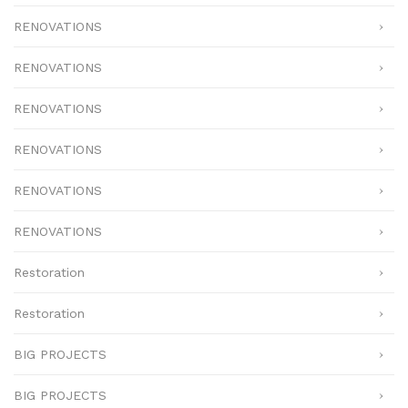
RENOVATIONS
RENOVATIONS
RENOVATIONS
RENOVATIONS
RENOVATIONS
RENOVATIONS
Restoration
Restoration
BIG PROJECTS
BIG PROJECTS