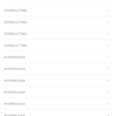
CONSULTING
CONSULTING
CONSULTING
CONSULTING
Architecture
Architecture
Architecture
Architecture
Architecture
Architecture