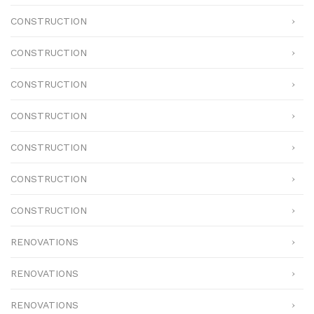
CONSTRUCTION
CONSTRUCTION
CONSTRUCTION
CONSTRUCTION
CONSTRUCTION
CONSTRUCTION
CONSTRUCTION
RENOVATIONS
RENOVATIONS
RENOVATIONS