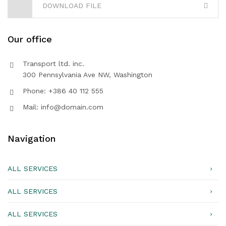
DOWNLOAD FILE
Our office
Transport ltd. inc.
300 Pennsylvania Ave NW, Washington
Phone: +386 40 112 555
Mail: info@domain.com
Navigation
ALL SERVICES
ALL SERVICES
ALL SERVICES