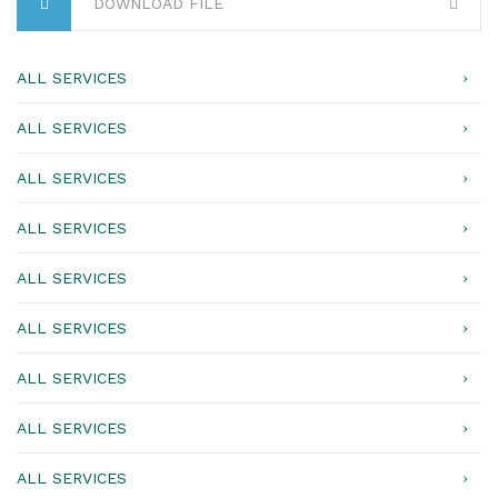
DOWNLOAD FILE
ALL SERVICES
ALL SERVICES
ALL SERVICES
ALL SERVICES
ALL SERVICES
ALL SERVICES
ALL SERVICES
ALL SERVICES
ALL SERVICES