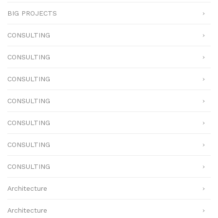
BIG PROJECTS
CONSULTING
CONSULTING
CONSULTING
CONSULTING
CONSULTING
CONSULTING
CONSULTING
Architecture
Architecture