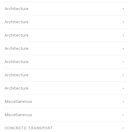
Architecture
Architecture
Architecture
Architecture
Architecture
Architecture
Architecture
Miscellaneous
Miscellaneous
CONCRETE TRANSPORT