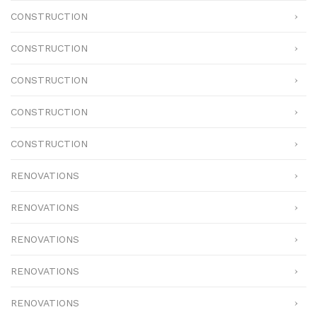
CONSTRUCTION
CONSTRUCTION
CONSTRUCTION
CONSTRUCTION
CONSTRUCTION
RENOVATIONS
RENOVATIONS
RENOVATIONS
RENOVATIONS
RENOVATIONS