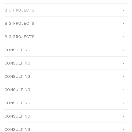
BIG PROJECTS
BIG PROJECTS
BIG PROJECTS
CONSULTING
CONSULTING
CONSULTING
CONSULTING
CONSULTING
CONSULTING
CONSULTING