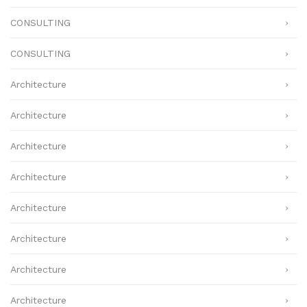
CONSULTING
CONSULTING
Architecture
Architecture
Architecture
Architecture
Architecture
Architecture
Architecture
Architecture