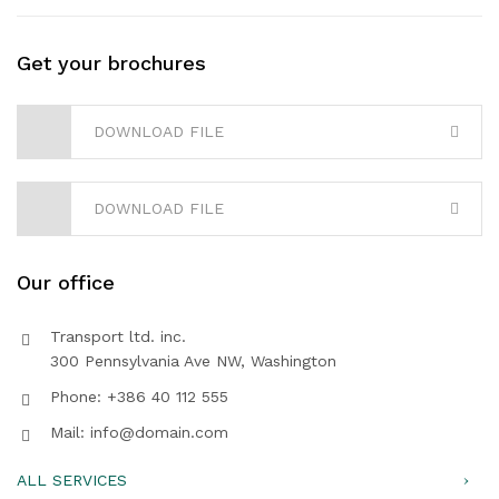
Get your brochures
DOWNLOAD FILE
DOWNLOAD FILE
Our office
Transport ltd. inc.
300 Pennsylvania Ave NW, Washington
Phone: +386 40 112 555
Mail: info@domain.com
ALL SERVICES