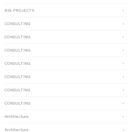
BIG PROJECTS
CONSULTING
CONSULTING
CONSULTING
CONSULTING
CONSULTING
CONSULTING
CONSULTING
Architecture
Architecture