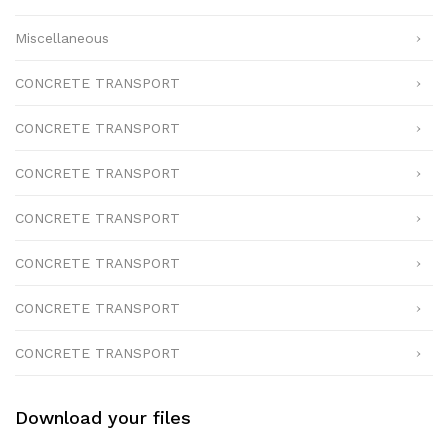
Miscellaneous
CONCRETE TRANSPORT
CONCRETE TRANSPORT
CONCRETE TRANSPORT
CONCRETE TRANSPORT
CONCRETE TRANSPORT
CONCRETE TRANSPORT
CONCRETE TRANSPORT
Download your files