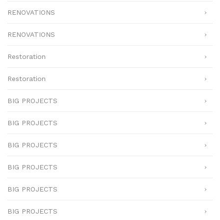
RENOVATIONS
RENOVATIONS
Restoration
Restoration
BIG PROJECTS
BIG PROJECTS
BIG PROJECTS
BIG PROJECTS
BIG PROJECTS
BIG PROJECTS