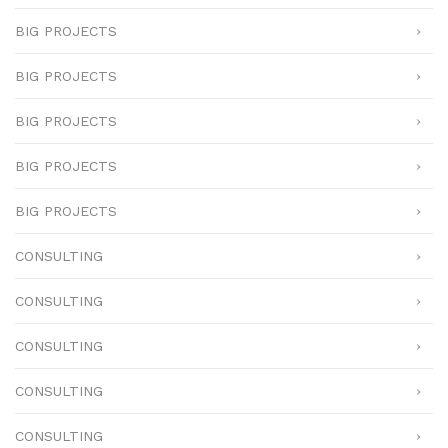
BIG PROJECTS
BIG PROJECTS
BIG PROJECTS
BIG PROJECTS
BIG PROJECTS
CONSULTING
CONSULTING
CONSULTING
CONSULTING
CONSULTING