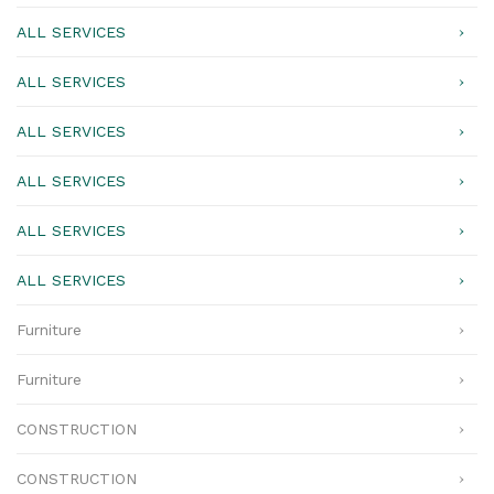
ALL SERVICES
ALL SERVICES
ALL SERVICES
ALL SERVICES
ALL SERVICES
ALL SERVICES
Furniture
Furniture
CONSTRUCTION
CONSTRUCTION