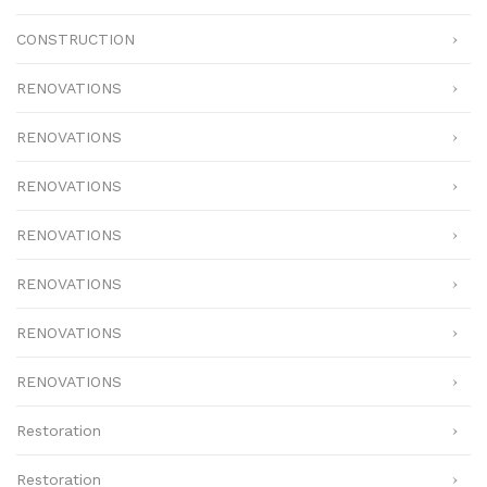
CONSTRUCTION
RENOVATIONS
RENOVATIONS
RENOVATIONS
RENOVATIONS
RENOVATIONS
RENOVATIONS
RENOVATIONS
Restoration
Restoration