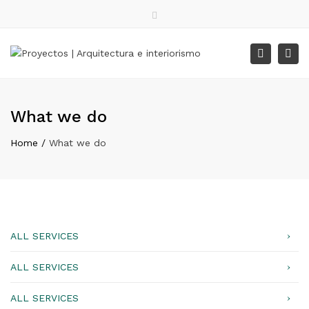
Facebook
Instagram
WhatsApp
Close
top
Tog
Search
Lunes – Viernes: 9:00 – 18:00
bar
nav
What we do
Home
What we do
ALL SERVICES
ALL SERVICES
ALL SERVICES