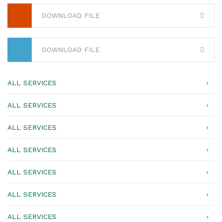
DOWNLOAD FILE
DOWNLOAD FILE
ALL SERVICES
ALL SERVICES
ALL SERVICES
ALL SERVICES
ALL SERVICES
ALL SERVICES
ALL SERVICES