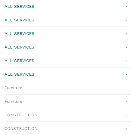
ALL SERVICES
ALL SERVICES
ALL SERVICES
ALL SERVICES
ALL SERVICES
ALL SERVICES
Furniture
Furniture
CONSTRUCTION
CONSTRUCTION