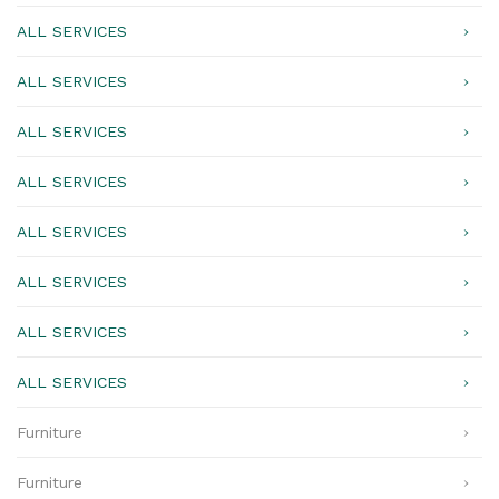
ALL SERVICES
ALL SERVICES
ALL SERVICES
ALL SERVICES
ALL SERVICES
ALL SERVICES
ALL SERVICES
ALL SERVICES
Furniture
Furniture