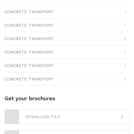
CONCRETE TRANSPORT
CONCRETE TRANSPORT
CONCRETE TRANSPORT
CONCRETE TRANSPORT
CONCRETE TRANSPORT
CONCRETE TRANSPORT
Get your brochures
DOWNLOAD FILE