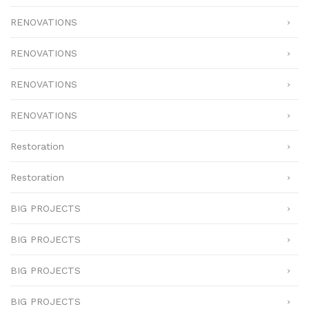
RENOVATIONS
RENOVATIONS
RENOVATIONS
RENOVATIONS
Restoration
Restoration
BIG PROJECTS
BIG PROJECTS
BIG PROJECTS
BIG PROJECTS