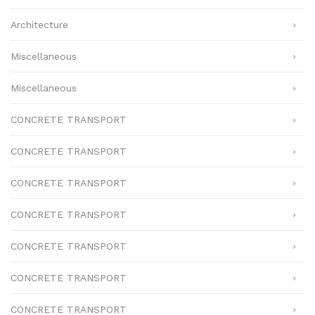
Architecture
Miscellaneous
Miscellaneous
CONCRETE TRANSPORT
CONCRETE TRANSPORT
CONCRETE TRANSPORT
CONCRETE TRANSPORT
CONCRETE TRANSPORT
CONCRETE TRANSPORT
CONCRETE TRANSPORT