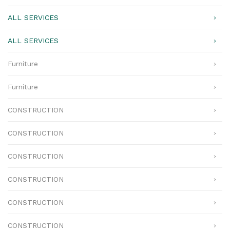
ALL SERVICES
ALL SERVICES
Furniture
Furniture
CONSTRUCTION
CONSTRUCTION
CONSTRUCTION
CONSTRUCTION
CONSTRUCTION
CONSTRUCTION