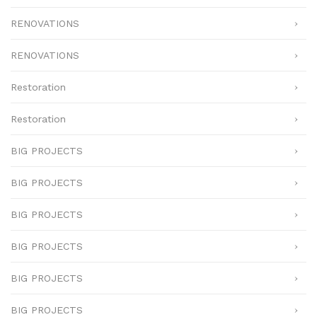
RENOVATIONS
RENOVATIONS
Restoration
Restoration
BIG PROJECTS
BIG PROJECTS
BIG PROJECTS
BIG PROJECTS
BIG PROJECTS
BIG PROJECTS