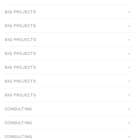
BIG PROJECTS
BIG PROJECTS
BIG PROJECTS
BIG PROJECTS
BIG PROJECTS
BIG PROJECTS
BIG PROJECTS
CONSULTING
CONSULTING
CONSULTING