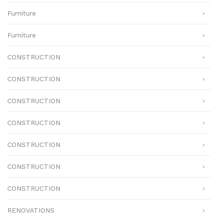
Furniture
Furniture
CONSTRUCTION
CONSTRUCTION
CONSTRUCTION
CONSTRUCTION
CONSTRUCTION
CONSTRUCTION
CONSTRUCTION
RENOVATIONS