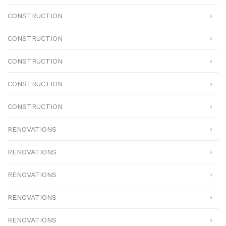
CONSTRUCTION
CONSTRUCTION
CONSTRUCTION
CONSTRUCTION
CONSTRUCTION
RENOVATIONS
RENOVATIONS
RENOVATIONS
RENOVATIONS
RENOVATIONS