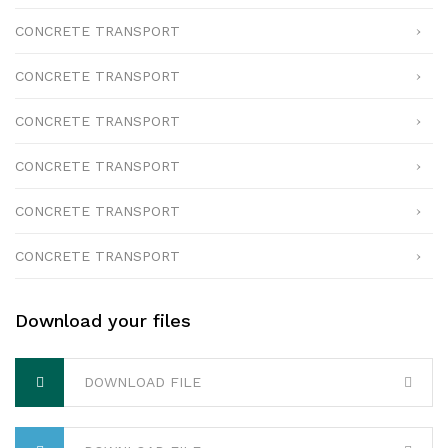
CONCRETE TRANSPORT
CONCRETE TRANSPORT
CONCRETE TRANSPORT
CONCRETE TRANSPORT
CONCRETE TRANSPORT
CONCRETE TRANSPORT
Download your files
DOWNLOAD FILE