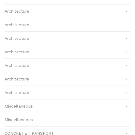
Architecture
Architecture
Architecture
Architecture
Architecture
Architecture
Architecture
Miscellaneous
Miscellaneous
CONCRETE TRANSPORT